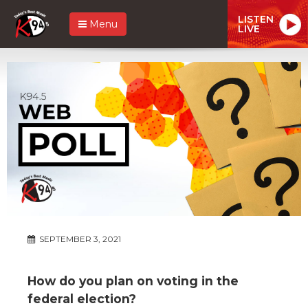
LISTEN
Menu
LIVE
SEPTEMBER 3, 2021
How do you plan on voting in the
federal election?