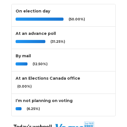
On election day
(50.00%)
At an advance poll
(31.25%)
By mail
(12.50%)
At an Elections Canada office
(0.00%)
I’m not planning on voting
(6.25%)