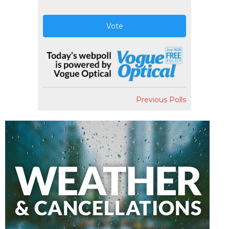
Vote
Previous Polls