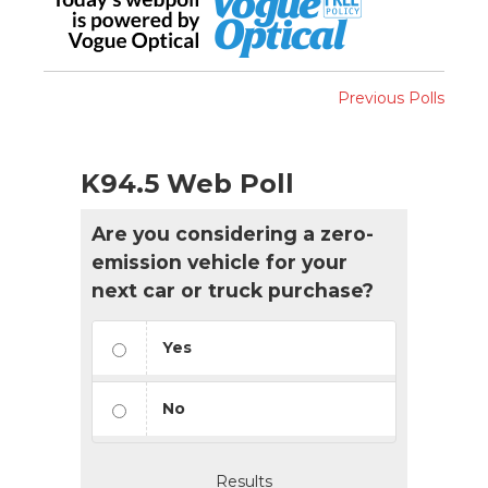
Previous Polls
K94.5 Web Poll
Are you considering a zero-
emission vehicle for your
next car or truck purchase?
Yes
No
Results