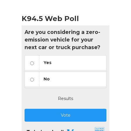
K94.5 Web Poll
Are you considering a zero-
emission vehicle for your
next car or truck purchase?
Yes
No
Results
Vote