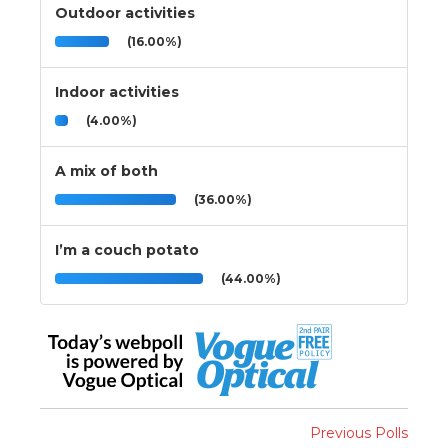
Outdoor activities
(16.00%)
Indoor activities
(4.00%)
A mix of both
(36.00%)
I’m a couch potato
(44.00%)
Previous Polls