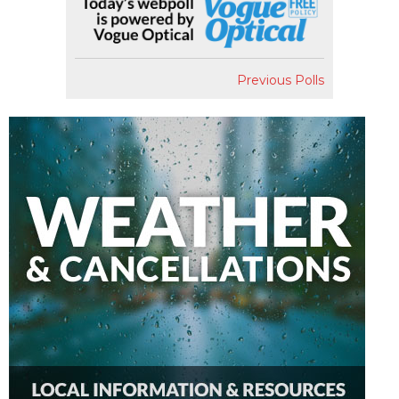
Previous Polls