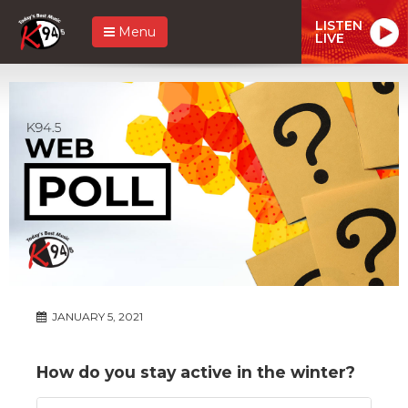
LISTEN
Menu
LIVE
JANUARY 5, 2021
How do you stay active in the winter?