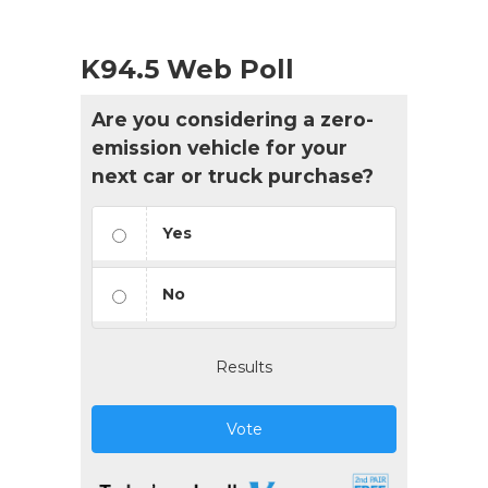
K94.5 Web Poll
Are you considering a zero-
emission vehicle for your
next car or truck purchase?
Yes
No
Results
Vote