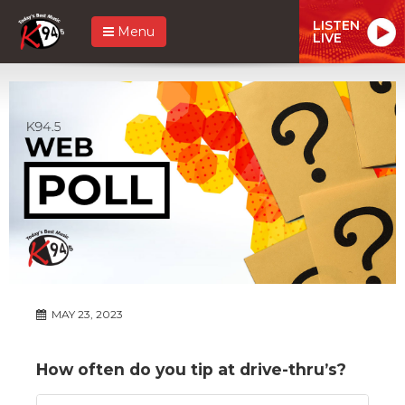
LISTEN
Menu
LIVE
MAY 23, 2023
How often do you tip at drive-thru’s?