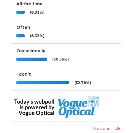
All the time
(8.33%)
Often
(8.33%)
Occasionally
(30.56%)
I don’t
(52.78%)
Previous Polls