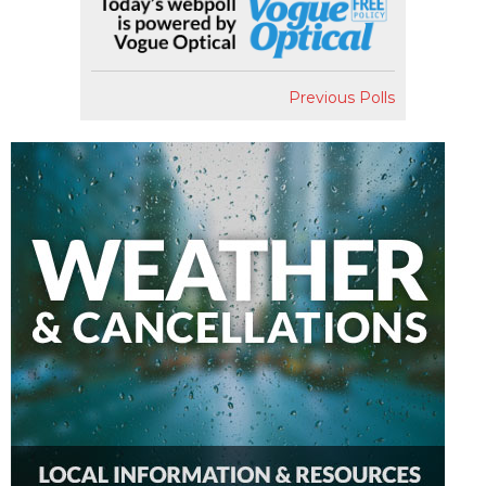
Previous Polls