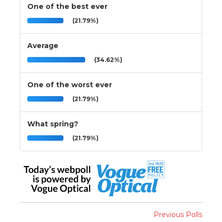
One of the best ever
(21.79%)
Average
(34.62%)
One of the worst ever
(21.79%)
What spring?
(21.79%)
Previous Polls