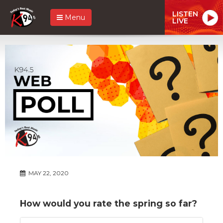
LISTEN
Menu
LIVE
MAY 22, 2020
How would you rate the spring so far?