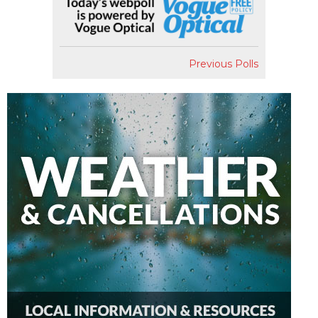
Previous Polls