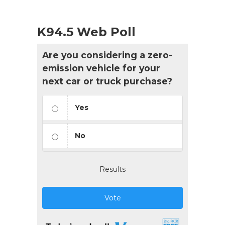
K94.5 Web Poll
Are you considering a zero-
emission vehicle for your
next car or truck purchase?
Yes
No
Results
Vote