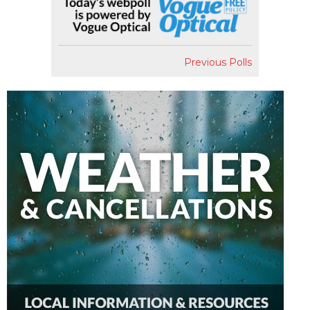
Previous Polls