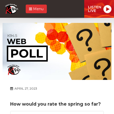
LISTEN
Menu
LIVE
APRIL 27, 2023
How would you rate the spring so far?