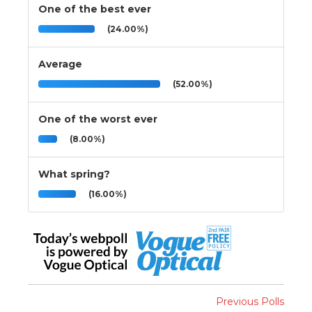
One of the best ever
(24.00%)
Average
(52.00%)
One of the worst ever
(8.00%)
What spring?
(16.00%)
Previous Polls