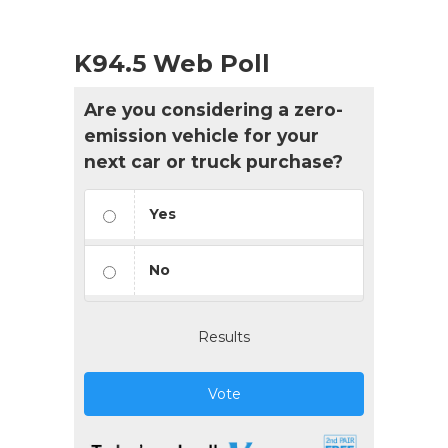
K94.5 Web Poll
Are you considering a zero-
emission vehicle for your
next car or truck purchase?
Yes
No
Results
Vote