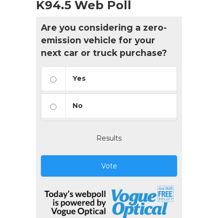
K94.5 Web Poll
Are you considering a zero-
emission vehicle for your
next car or truck purchase?
Yes
No
Results
Vote