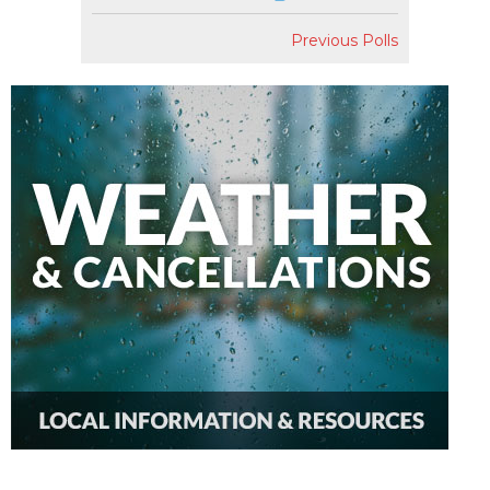
Previous Polls