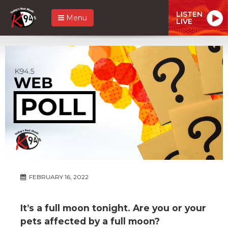
LISTEN
Menu
LIVE
FEBRUARY 16, 2022
It’s a full moon tonight. Are you or your
pets affected by a full moon?