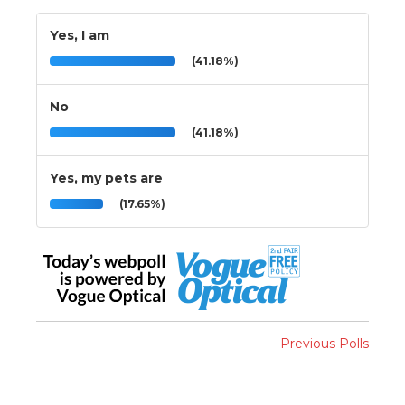
Yes, I am
(41.18%)
No
(41.18%)
Yes, my pets are
(17.65%)
Previous Polls