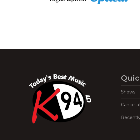
Quic
Shows
Cancella
Recentl