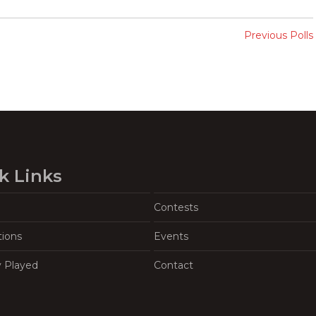
Previous Polls
k Links
Contests
tions
Events
y Played
Contact