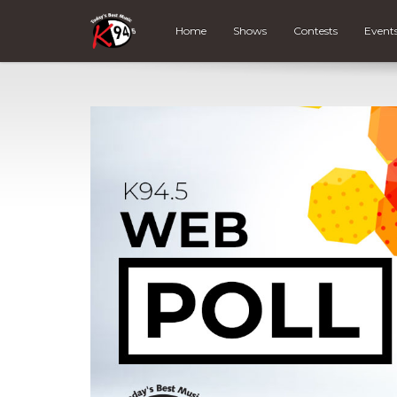
Home
Shows
Contests
Event