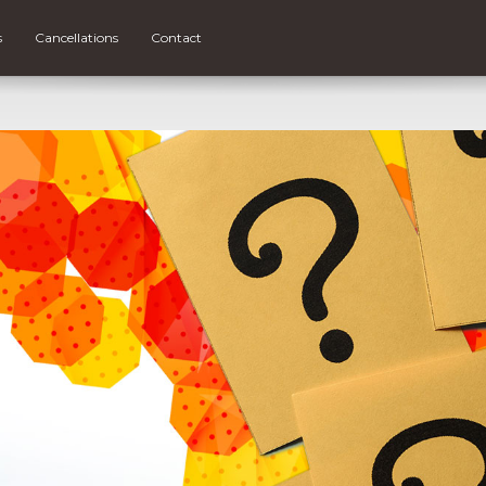
s
Cancellations
Contact