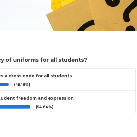
cy of uniforms for all students?
s a dress code for all students
(45.16%)
 student freedom and expression
(54.84%)