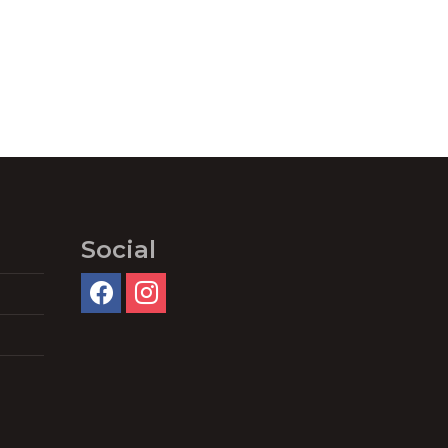
Social