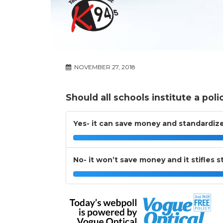
NOVEMBER 27, 2018
Should all schools institute a poli
Yes- it can save money and standardize
No- it won’t save money and it stifles