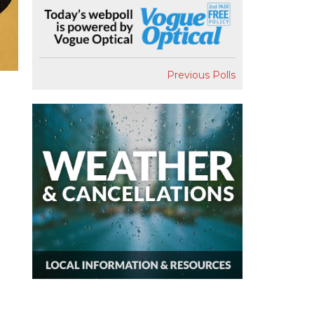
Previous Polls