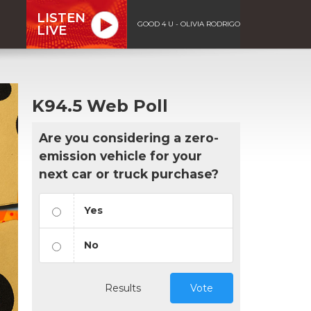
LISTEN
GOOD 4 U - OLIVIA RODRIGO
LIVE
K94.5 Web Poll
Are you considering a zero-
emission vehicle for your
next car or truck purchase?
Yes
No
Results
Vote