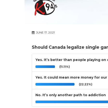
JUNE 17, 2021
Should Canada legalize single ga
Yes. It’s better than people playing on
(11.11%)
Yes. It could mean more money for our 
(22.22%)
No. It’s only another path to addiction