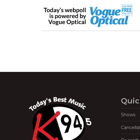
Quic
Shows
Cancella