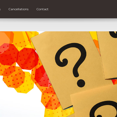
s
Cancellations
Contact