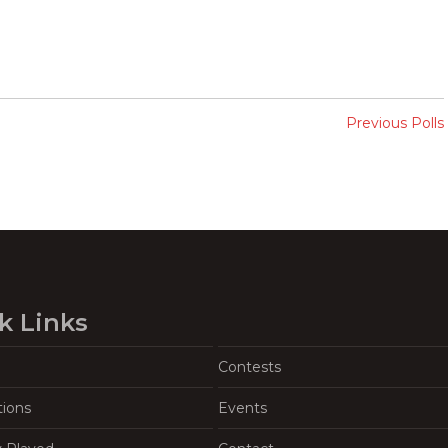
Previous Polls
k Links
Contests
tions
Events