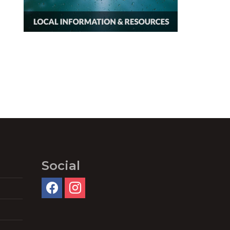
Social