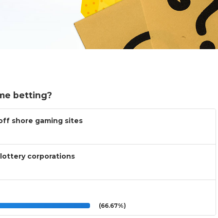
me betting?
 off shore gaming sites
lottery corporations
(66.67%)