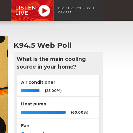
LISTEN
GIRLS LIKE YOU - SOFIA
LIVE
CAMARA
K94.5 Web Poll
What is the main cooling
source in your home?
Air conditioner
(25.00%)
Heat pump
(60.00%)
Fan