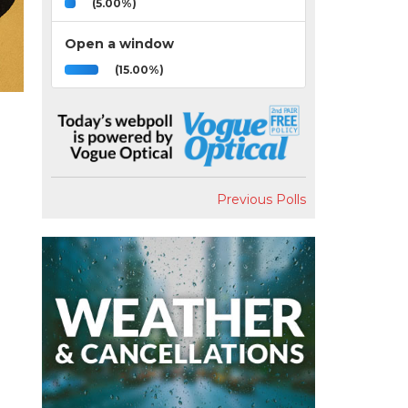
(5.00%)
Open a window
(15.00%)
Previous Polls