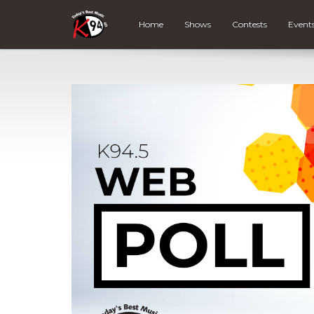
Home
Shows
Contests
Event