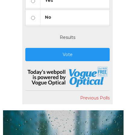
Yes
No
Results
Vote
Previous Polls