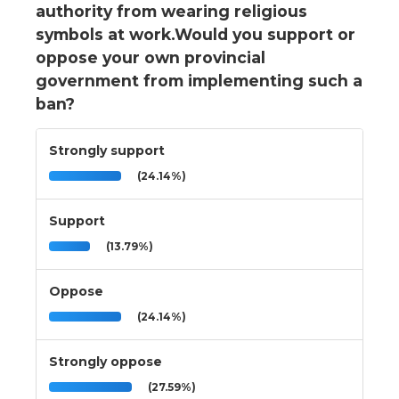
authority from wearing religious
symbols at work.Would you support or
oppose your own provincial
government from implementing such a
ban?
Strongly support
(24.14%)
Support
(13.79%)
Oppose
(24.14%)
Strongly oppose
(27.59%)