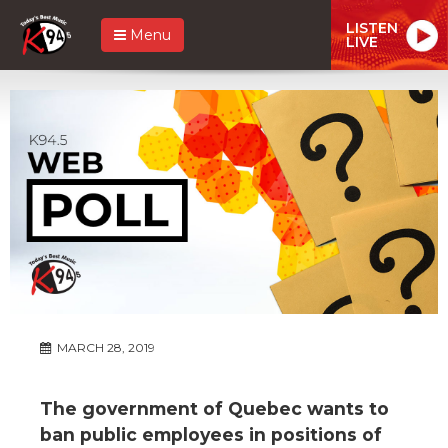
LISTEN
Menu
LIVE
MARCH 28, 2019
The government of Quebec wants to
ban public employees in positions of