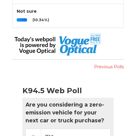
Not sure
(10.34%)
Previous Polls
K94.5 Web Poll
Are you considering a zero-
emission vehicle for your
next car or truck purchase?