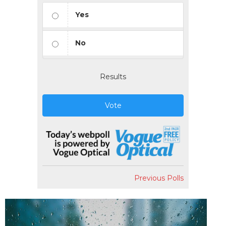
Yes
No
Results
Vote
Previous Polls