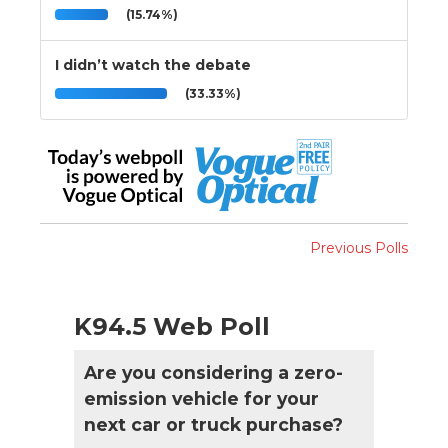
(15.74%)
I didn’t watch the debate
(33.33%)
Previous Polls
K94.5 Web Poll
Are you considering a zero-
emission vehicle for your
next car or truck purchase?