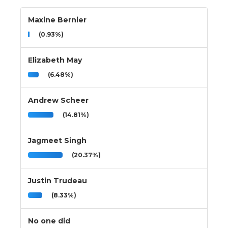
Maxine Bernier
(0.93%)
Elizabeth May
(6.48%)
Andrew Scheer
(14.81%)
Jagmeet Singh
(20.37%)
Justin Trudeau
(8.33%)
No one did