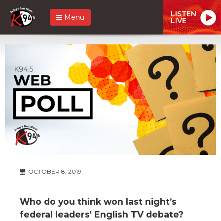
LISTEN
Menu
LIVE
OCTOBER 8, 2019
Who do you think won last night’s
federal leaders' English TV debate?