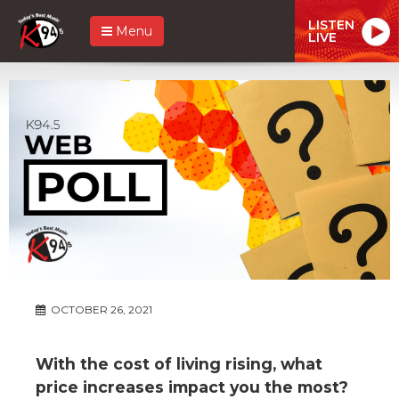
LISTEN
Menu
LIVE
OCTOBER 26, 2021
With the cost of living rising, what
price increases impact you the most?