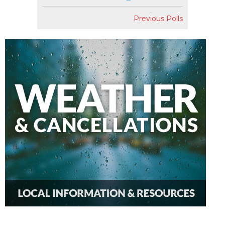
Previous Polls