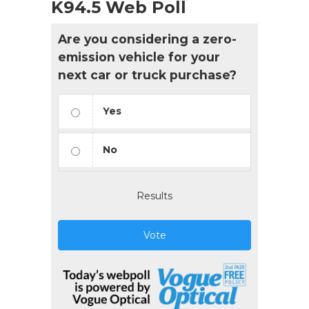
K94.5 Web Poll
Are you considering a zero-
emission vehicle for your
next car or truck purchase?
Yes
No
Results
Vote