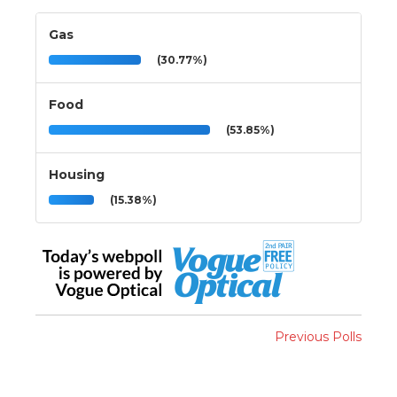
Gas
(30.77%)
Food
(53.85%)
Housing
(15.38%)
Previous Polls