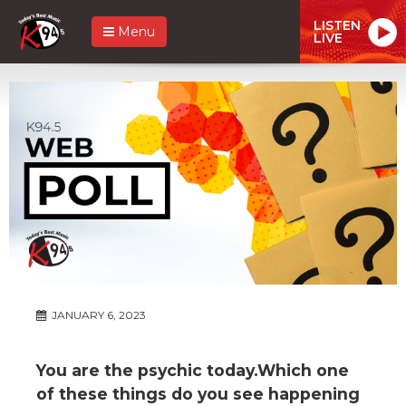
LISTEN
Menu
LIVE
JANUARY 6, 2023
You are the psychic today.Which one
of these things do you see happening