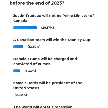
before the end of 2023?
Justin Trudeau will not be Prime Minister of
Canada
(29.17%)
A Canadian team will win the Stanley Cup
(12.50%)
Donald Trump will be charged and
convicted of crimes
(8.33%)
Kamala Harris will be president of the
United States
(0.00%)
The world will enter a recession