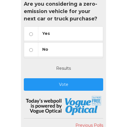
Are you considering a zero-
emission vehicle for your
next car or truck purchase?
Yes
No
Results
Vote
Previous Polls