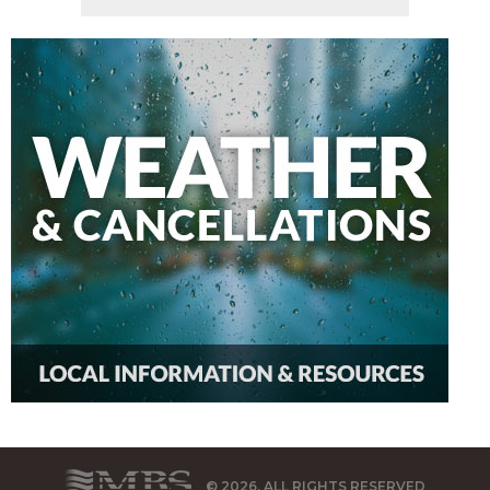
© 2026, ALL RIGHTS RESERVED