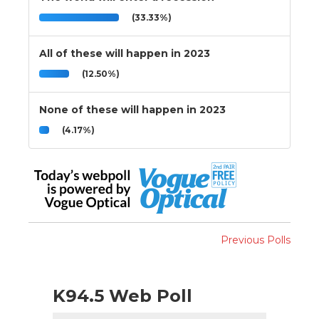
(33.33%)
All of these will happen in 2023
(12.50%)
None of these will happen in 2023
(4.17%)
Previous Polls
K94.5 Web Poll