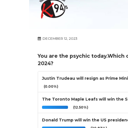
DECEMBER 12, 2023
You are the psychic today.Which 
2024?
Justin Trudeau will resign as Prime Min
(0.00%)
The Toronto Maple Leafs will win the 
(12.50%)
Donald Trump will win the US presiden