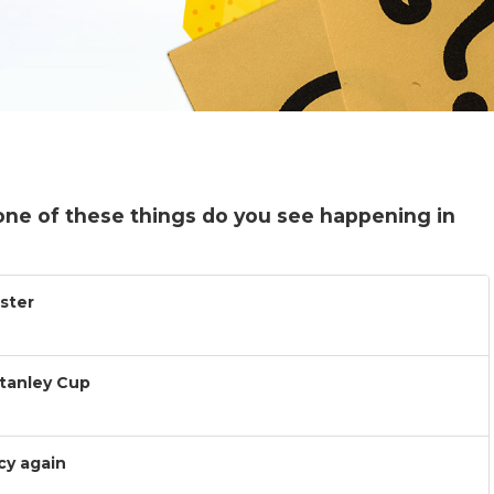
one of these things do you see happening in
ister
Stanley Cup
cy again