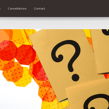
s
Cancellations
Contact