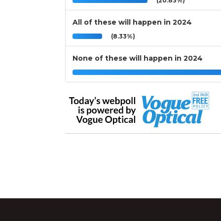
(20.83%)
All of these will happen in 2024
(8.33%)
None of these will happen in 2024