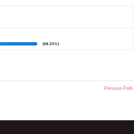
(58.33%)
Previous Polls