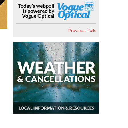
Previous Polls