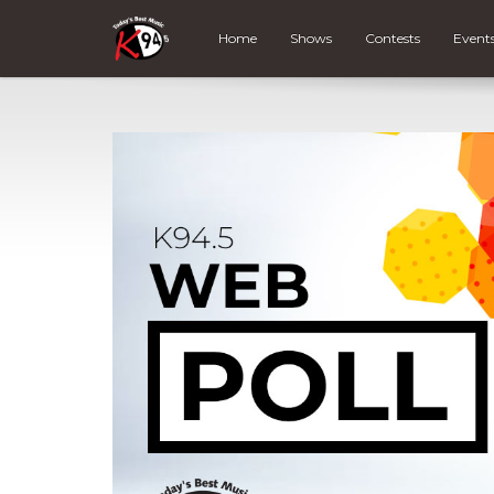
Home
Shows
Contests
Event