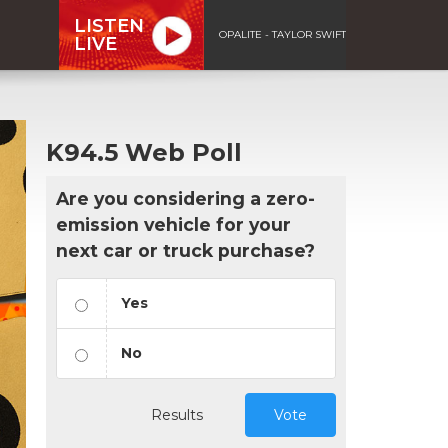
LISTEN
OPALITE - TAYLOR SWIFT
LIVE
K94.5 Web Poll
Are you considering a zero-
emission vehicle for your
next car or truck purchase?
Yes
No
Results
Vote