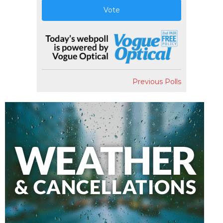
Vote
Previous Polls