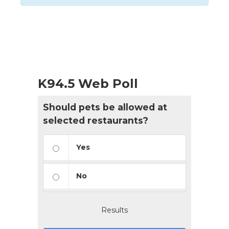
Events
List
Navigation
K94.5 Web Poll
Should pets be allowed at
selected restaurants?
Yes
No
Results