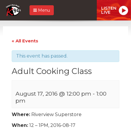
LISTEN
Menu
LIVE
« All Events
This event has passed.
Adult Cooking Class
August 17, 2016 @ 12:00 pm
-
1:00
pm
Where:
Riverview Superstore
When:
12 – 1PM, 2016-08-17