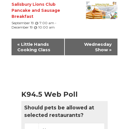
Salisbury Lions Club
Pancake and Sausage
Breakfast
September 19 @ 7:00 am
-
December 19 @ 10:00 am
Event
«
Little Hands
Wednesday
Navigation
Cooking Class
Show
»
K94.5 Web Poll
Should pets be allowed at
selected restaurants?