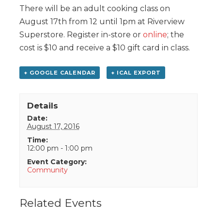
There will be an adult cooking class on
August 17th from 12 until 1pm at Riverview
Superstore. Register in-store or
online
; the
cost is $10 and receive a $10 gift card in class.
+ GOOGLE CALENDAR
+ ICAL EXPORT
Details
Date:
August 17, 2016
Time:
12:00 pm - 1:00 pm
Event Category:
Community
Related Events