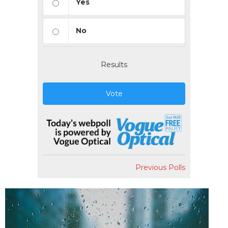
Yes
No
Results
Vote
Previous Polls