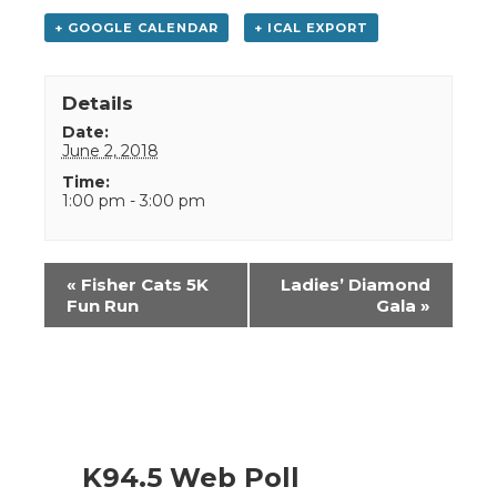
+ GOOGLE CALENDAR
+ ICAL EXPORT
Details
Date:
June 2, 2018
Time:
1:00 pm - 3:00 pm
Event
«
Fisher Cats 5K
Ladies’ Diamond
Navigation
Fun Run
Gala
»
K94.5 Web Poll