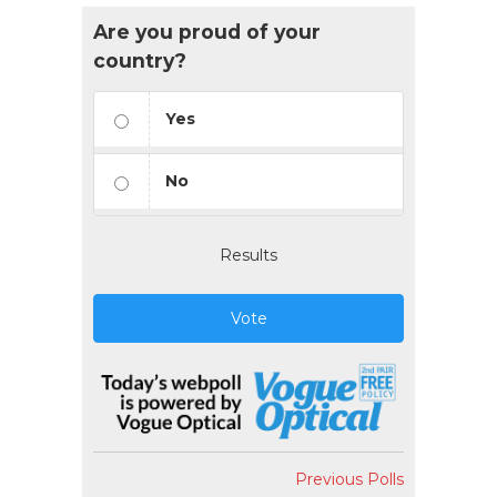
Are you proud of your
country?
Yes
No
Results
Vote
Previous Polls