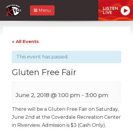
LISTEN
Menu
LIVE
« All Events
This event has passed.
Gluten Free Fair
June 2, 2018 @ 1:00 pm
-
3:00 pm
There will be a Gluten Free Fair on Saturday,
June 2nd at the Coverdale Recreation Center
in Riverview. Admission is $3 (Cash Only).