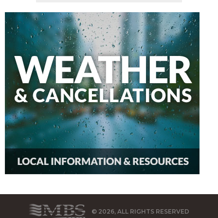
© 2026, ALL RIGHTS RESERVED