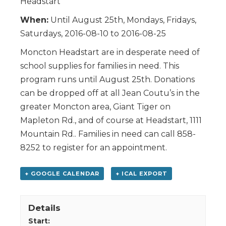
Headstart
When:
Until August 25th, Mondays, Fridays,
Saturdays, 2016-08-10 to 2016-08-25
Moncton Headstart are in desperate need of
school supplies for families in need. This
program runs until August 25th. Donations
can be dropped off at all Jean Coutu’s in the
greater Moncton area, Giant Tiger on
Mapleton Rd., and of course at Headstart, 1111
Mountain Rd.. Families in need can call 858-
8252 to register for an appointment.
+ GOOGLE CALENDAR
+ ICAL EXPORT
Details
Start: