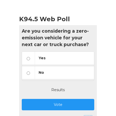
K94.5 Web Poll
Are you considering a zero-
emission vehicle for your
next car or truck purchase?
Yes
No
Results
Vote