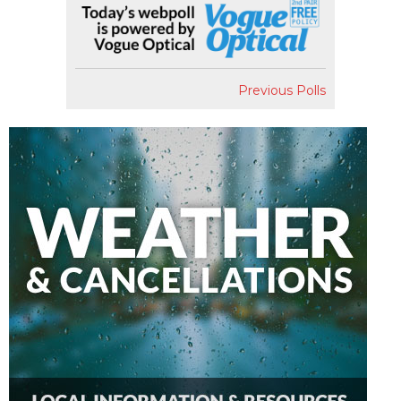
Previous Polls