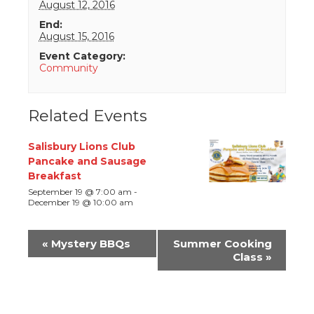
August 12, 2016
End:
August 15, 2016
Event Category:
Community
Related Events
Salisbury Lions Club
Pancake and Sausage
Breakfast
September 19 @ 7:00 am
-
December 19 @ 10:00 am
Event
«
Mystery BBQs
Summer Cooking
Navigation
Class
»