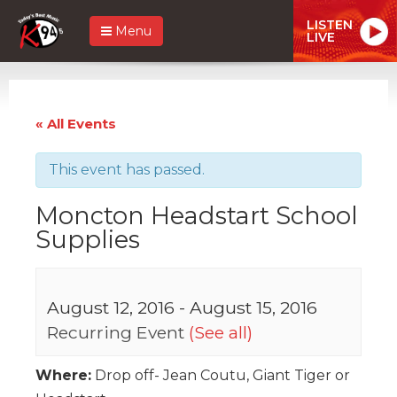
LISTEN
Menu
LIVE
« All Events
This event has passed.
Moncton Headstart School
Supplies
August 12, 2016
-
August 15, 2016
Recurring Event
(See all)
Where:
Drop off- Jean Coutu, Giant Tiger or