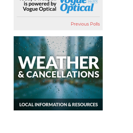
Previous Polls