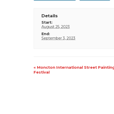
Details
Start:
August 25, 2023
End:
September 3, 2023
Event
«
Moncton International Street Paintin
Festival
Navigation