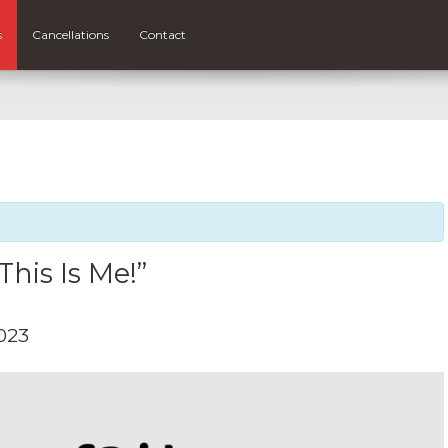
s
Cancellations
Contact
“This Is Me!”
023