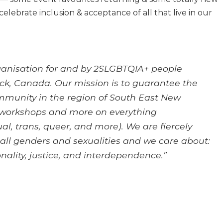
celebrate inclusion & acceptance of all that live in our
organisation for and by 2SLGBTQIA+ people
k, Canada. Our mission is to guarantee the
munity in the region of South East New
 workshops and more on everything
al, trans, queer, and more). We are fiercely
r all genders and sexualities and we care about:
onality, justice, and interdependence.”