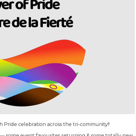
th Pride celebration across the tri-community!!
ies — some event favourites returning & some totally new