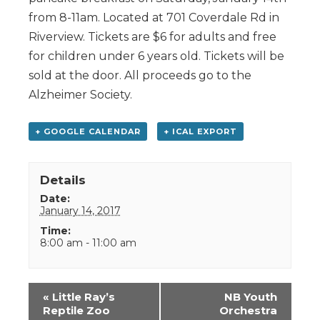
from 8-11am. Located at 701 Coverdale Rd in
Riverview. Tickets are $6 for adults and free
for children under 6 years old. Tickets will be
sold at the door. All proceeds go to the
Alzheimer Society.
+ GOOGLE CALENDAR
+ ICAL EXPORT
Details
Date:
January 14, 2017
Time:
8:00 am - 11:00 am
Event
«
Little Ray’s
NB Youth
Navigation
Reptile Zoo
Orchestra