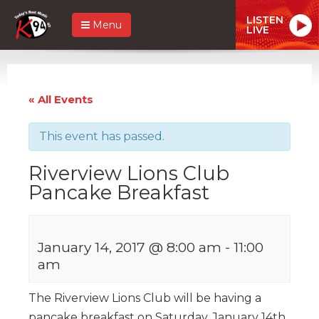
LISTEN
Menu
LIVE
« All Events
This event has passed.
Riverview Lions Club
Pancake Breakfast
January 14, 2017 @ 8:00 am
-
11:00
am
The Riverview Lions Club will be having a
pancake breakfast on Saturday, January 14th