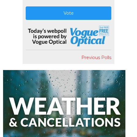
Vote
Previous Polls