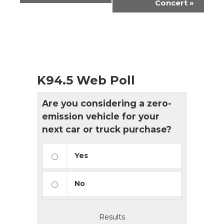
Concert
»
K94.5 Web Poll
Are you considering a zero-
emission vehicle for your
next car or truck purchase?
Yes
No
Results