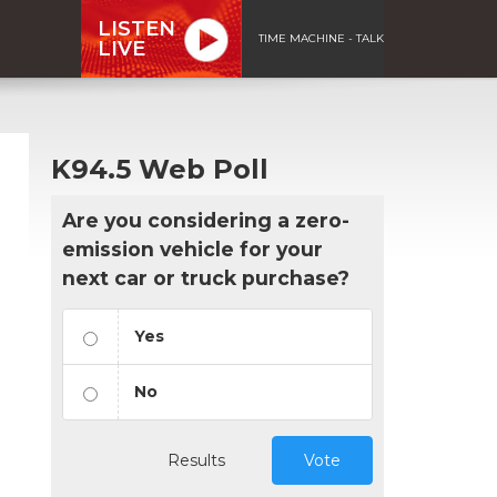
LISTEN
TIME MACHINE - TALK
LIVE
K94.5 Web Poll
Are you considering a zero-
emission vehicle for your
next car or truck purchase?
Yes
No
Results
Vote