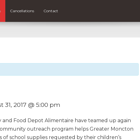
s
Cancellations
Contact
t 31, 2017 @ 5:00 pm
y and Food Depot Alimentaire have teamed up again
s community outreach program helps Greater Moncton
sts of school supplies requested by their children’s