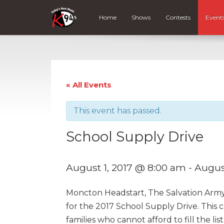
Home
Shows
Contests
Event
« All Events
This event has passed.
School Supply Drive
August 1, 2017 @ 8:00 am
-
Augus
Moncton Headstart, The Salvation Arm
for the 2017 School Supply Drive. Thi
families who cannot afford to fill the li