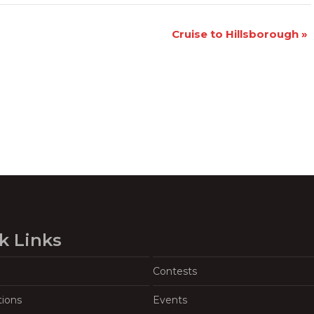
Cruise to Hillsborough
»
k Links
Contests
tions
Events