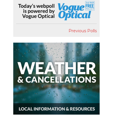
Previous Polls