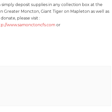
simply deposit supplies in any collection box at the
 in Greater Moncton, Giant Tiger on Mapleton as well as
onate, please visit :
tp://www.samonctoncfs.com
or