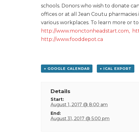
schools. Donors who wish to donate can 
offices or at all Jean Coutu pharmacies
various workplaces. To learn more or to d
http://www.monctonheadstart.com,
ht
http://www.fooddepot.ca
+ GOOGLE CALENDAR
+ ICAL EXPORT
Details
Start:
August 1, 2017 @ 8:00 am
End:
August 31, 2017 @ 5:00 pm