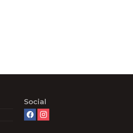
Social