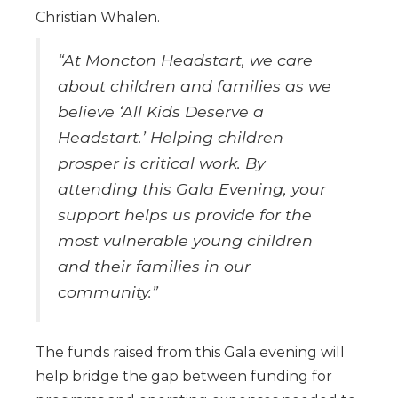
Christian Whalen.
“At Moncton Headstart, we care
about children and families as we
believe ‘All Kids Deserve a
Headstart.’ Helping children
prosper is critical work. By
attending this Gala Evening, your
support helps us provide for the
most vulnerable young children
and their families in our
community.”
The funds raised from this Gala evening will
help bridge the gap between funding for