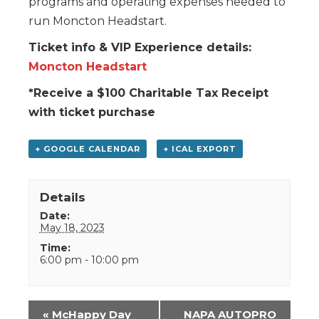
programs and operating expenses needed to
run Moncton Headstart.
Ticket info & VIP Experience details:
Moncton Headstart
*Receive a $100 Charitable Tax Receipt
with ticket purchase
+ GOOGLE CALENDAR
+ ICAL EXPORT
Details
Date:
May 18, 2023
Time:
6:00 pm - 10:00 pm
Event
«
McHappy Day
NAPA AUTOPRO