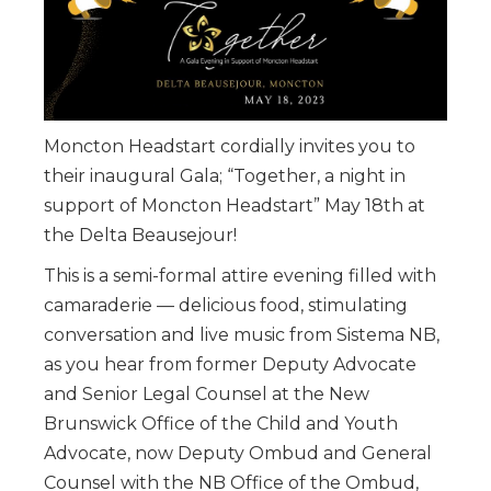
Moncton Headstart cordially invites you to
their inaugural Gala; “Together, a night in
support of Moncton Headstart” May 18th at
the Delta Beausejour!
This is a semi-formal attire evening filled with
camaraderie — delicious food, stimulating
conversation and live music from Sistema NB,
as you hear from former Deputy Advocate
and Senior Legal Counsel at the New
Brunswick Office of the Child and Youth
Advocate, now Deputy Ombud and General
Counsel with the NB Office of the Ombud,