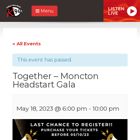
LISTEN
Menu
LIVE
« All Events
This event has passed.
Together – Moncton
Headstart Gala
May 18, 2023 @ 6:00 pm
-
10:00 pm