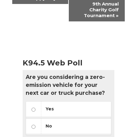
Navigation
9th Annual
Charity Golf
Tournament
»
K94.5 Web Poll
Are you considering a zero-
emission vehicle for your
next car or truck purchase?
Yes
No