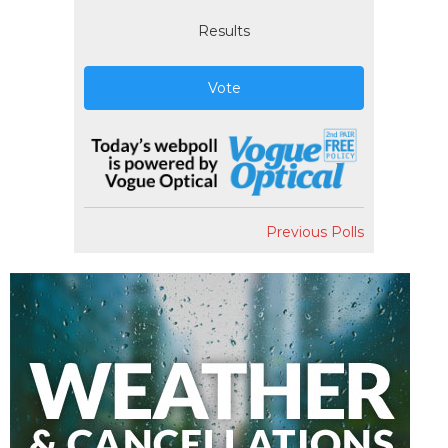
Results
Vote
Previous Polls